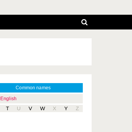
Common names
English
T
U
V
W
X
Y
Z