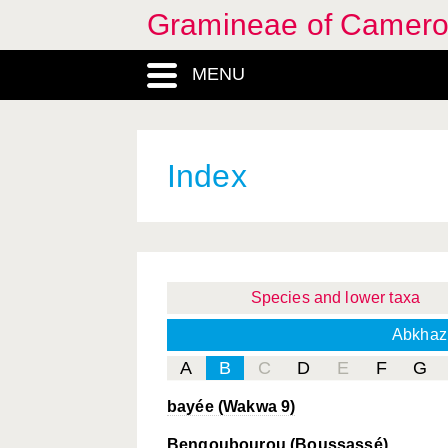
Gramineae of Camer
MENU
Index
Species and lower taxa
Abkhaz
A
B
C
D
E
F
G
bayée (Wakwa 9)
Bengoubourou (Boussassé)