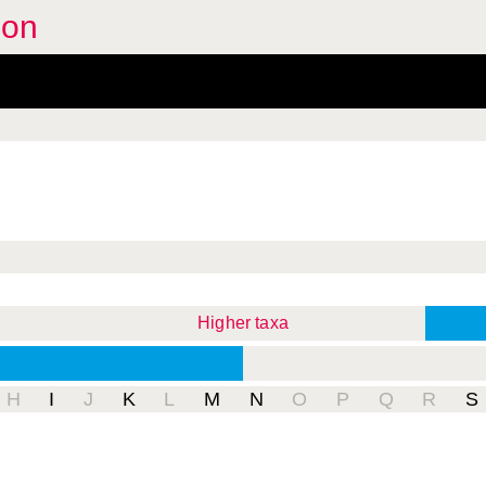
oon
Higher taxa
H
I
J
K
L
M
N
O
P
Q
R
S