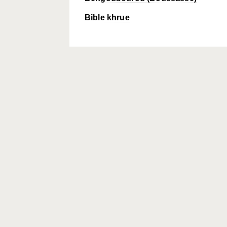
Bible khrue