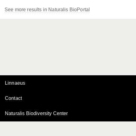
See more results in Naturalis BioPortal
Linnaeus
Contact
Naturalis Biodiversity Center