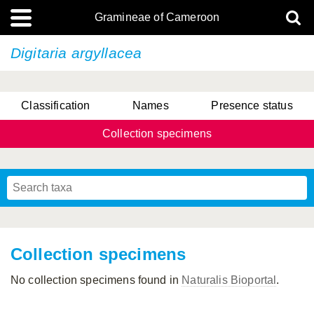
Gramineae of Cameroon
Digitaria argyllacea
Classification
Names
Presence status
Collection specimens
Collection specimens
No collection specimens found in
Naturalis Bioportal
.