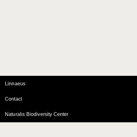
Linnaeus
Contact
Naturalis Biodiversity Center