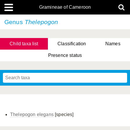
Gramineae of Cameroon
Genus
Thelepogon
Child taxa list
Classification
Names
Presence status
Thelepogon elegans
[species]