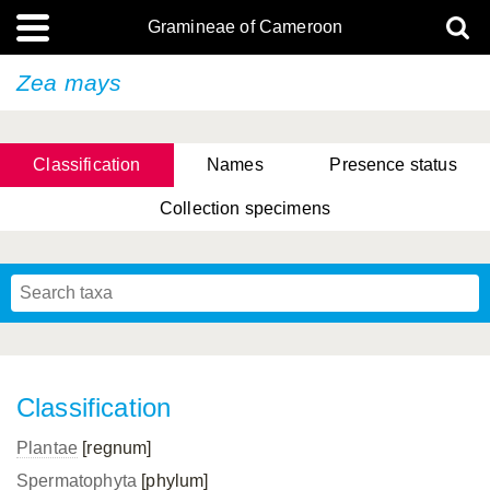
Gramineae of Cameroon
Zea mays
Classification
Names
Presence status
Collection specimens
Classification
Plantae
[regnum]
Spermatophyta
[phylum]