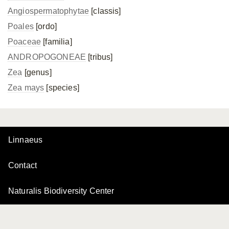
Angiospermatophytae
[classis]
Poales
[ordo]
Poaceae
[familia]
ANDROPOGONEAE
[tribus]
Zea
[genus]
Zea mays
[species]
Linnaeus
Contact
Naturalis Biodiversity Center