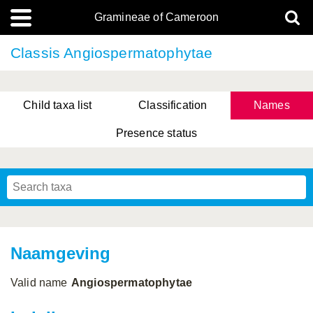
Gramineae of Cameroon
Classis Angiospermatophytae
Child taxa list
Classification
Names
Presence status
Naamgeving
Valid name
Angiospermatophytae