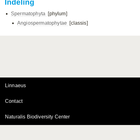
Indeling
Spermatophyta
[phylum]
Angiospermatophytae
[classis]
Linnaeus
Contact
Naturalis Biodiversity Center