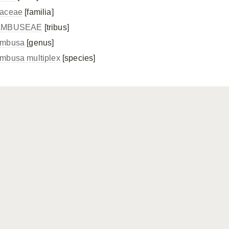
aceae
[familia]
AMBUSEAE
[tribus]
mbusa
[genus]
mbusa multiplex
[species]