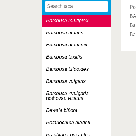
Po
Bambusa longifolia
B
Bambusa multiplex
Ba
Bambusa nutans
Ba
Bambusa oldhamii
Bambusa textilis
Bambusa tuldoides
Bambusa vulgaris
Bambusa ×vulgaris
nothovar.
vittatus
Bewsia biflora
Bothriochloa bladhii
Brachiaria brizantha