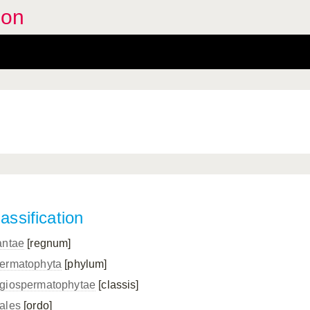
oon
assification
antae
[regnum]
ermatophyta
[phylum]
giospermatophytae
[classis]
ales
[ordo]