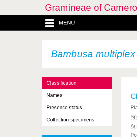
Gramineae of Camer
Aristida recta
Franchet
Aristida rhiniochloa
MENU
Hochstetter
Aristida sieberiana
Trinius
Aristida stipoides
Lamarck
Bambusa multiplex
Arthraxon lancifolius
Arundinella pumila
Classification
Axonopus compressus
Cl
Names
Axonopus flexuosus
Presence status
Pl
Bambusa bambos
Sp
Collection specimens
Bambusa burmanica
An
Bambusa heterostachya
Po