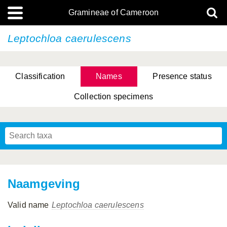
Gramineae of Cameroon
Leptochloa caerulescens
Classification
Names
Presence status
Collection specimens
Naamgeving
Valid name
Leptochloa caerulescens