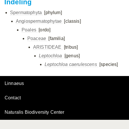
Indeling
Spermatophyta
[phylum]
Angiospermatophytae
[classis]
Poales
[ordo]
Poaceae
[familia]
ARISTIDEAE
[tribus]
Leptochloa
[genus]
Leptochloa caerulescens
[species]
Linnaeus
Contact
Naturalis Biodiversity Center