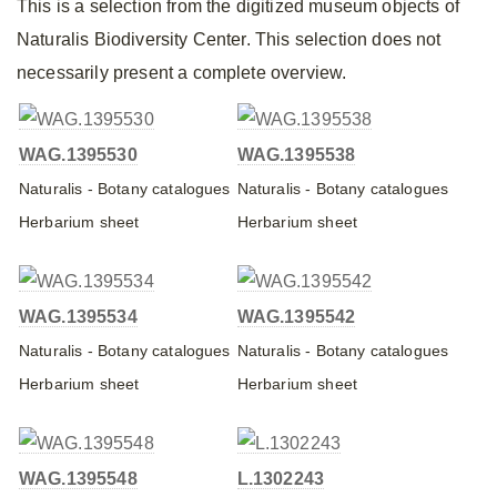
This is a selection from the digitized museum objects of
Naturalis Biodiversity Center. This selection does not
necessarily present a complete overview.
WAG.1395530
WAG.1395538
Naturalis - Botany catalogues
Naturalis - Botany catalogues
Herbarium sheet
Herbarium sheet
WAG.1395534
WAG.1395542
Naturalis - Botany catalogues
Naturalis - Botany catalogues
Herbarium sheet
Herbarium sheet
WAG.1395548
L.1302243