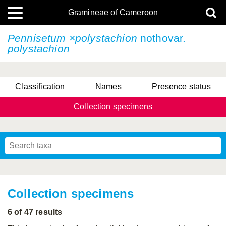
Gramineae of Cameroon
Pennisetum ×polystachion
nothovar.
polystachion
Classification
Names
Presence status
Collection specimens
Collection specimens
6 of 47 results